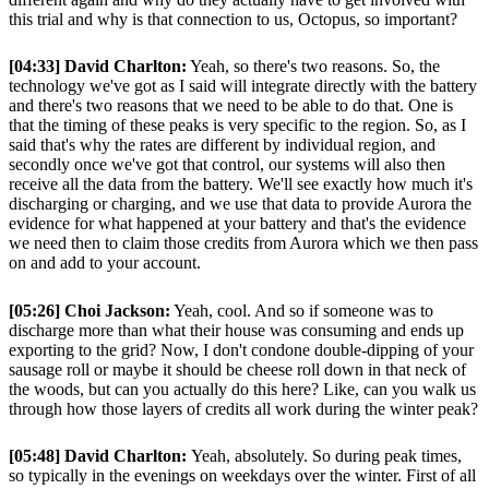
this trial and why is that connection to us, Octopus, so important?
[04:33] David Charlton:
Yeah, so there's two reasons. So, the
technology we've got as I said will integrate directly with the battery
and there's two reasons that we need to be able to do that. One is
that the timing of these peaks is very specific to the region. So, as I
said that's why the rates are different by individual region, and
secondly once we've got that control, our systems will also then
receive all the data from the battery. We'll see exactly how much it's
discharging or charging, and we use that data to provide Aurora the
evidence for what happened at your battery and that's the evidence
we need then to claim those credits from Aurora which we then pass
on and add to your account.
[05:26] Choi Jackson:
Yeah, cool. And so if someone was to
discharge more than what their house was consuming and ends up
exporting to the grid? Now, I don't condone double-dipping of your
sausage roll or maybe it should be cheese roll down in that neck of
the woods, but can you actually do this here? Like, can you walk us
through how those layers of credits all work during the winter peak?
[05:48] David Charlton:
Yeah, absolutely. So during peak times,
so typically in the evenings on weekdays over the winter. First of all