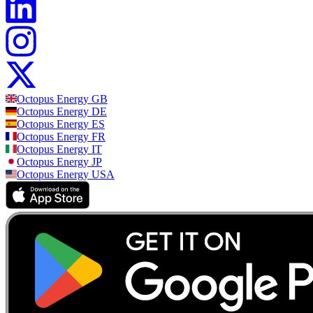
Octopus Energy
GB
Octopus Energy
DE
Octopus Energy
ES
Octopus Energy
FR
Octopus Energy
IT
Octopus Energy
JP
Octopus Energy
USA