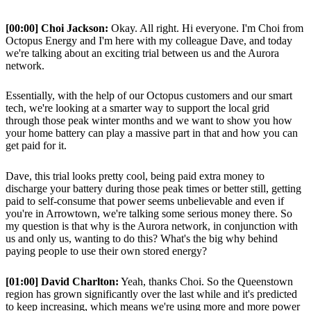
[00:00] Choi Jackson:
Okay. All right. Hi everyone. I'm Choi from
Octopus Energy and I'm here with my colleague Dave, and today
we're talking about an exciting trial between us and the Aurora
network.
Essentially, with the help of our Octopus customers and our smart
tech, we're looking at a smarter way to support the local grid
through those peak winter months and we want to show you how
your home battery can play a massive part in that and how you can
get paid for it.
Dave, this trial looks pretty cool, being paid extra money to
discharge your battery during those peak times or better still, getting
paid to self-consume that power seems unbelievable and even if
you're in Arrowtown, we're talking some serious money there. So
my question is that why is the Aurora network, in conjunction with
us and only us, wanting to do this? What's the big why behind
paying people to use their own stored energy?
[01:00] David Charlton:
Yeah, thanks Choi. So the Queenstown
region has grown significantly over the last while and it's predicted
to keep increasing, which means we're using more and more power