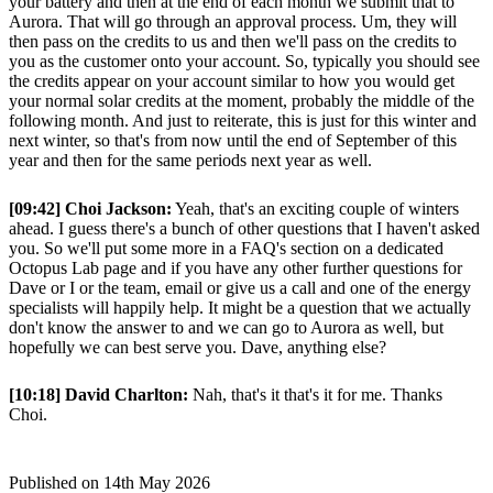
your battery and then at the end of each month we submit that to
Aurora. That will go through an approval process. Um, they will
then pass on the credits to us and then we'll pass on the credits to
you as the customer onto your account. So, typically you should see
the credits appear on your account similar to how you would get
your normal solar credits at the moment, probably the middle of the
following month. And just to reiterate, this is just for this winter and
next winter, so that's from now until the end of September of this
year and then for the same periods next year as well.
[09:42] Choi Jackson:
Yeah, that's an exciting couple of winters
ahead. I guess there's a bunch of other questions that I haven't asked
you. So we'll put some more in a FAQ's section on a dedicated
Octopus Lab page and if you have any other further questions for
Dave or I or the team, email or give us a call and one of the energy
specialists will happily help. It might be a question that we actually
don't know the answer to and we can go to Aurora as well, but
hopefully we can best serve you. Dave, anything else?
[10:18] David Charlton:
Nah, that's it that's it for me. Thanks
Choi.
Published on
14th May 2026