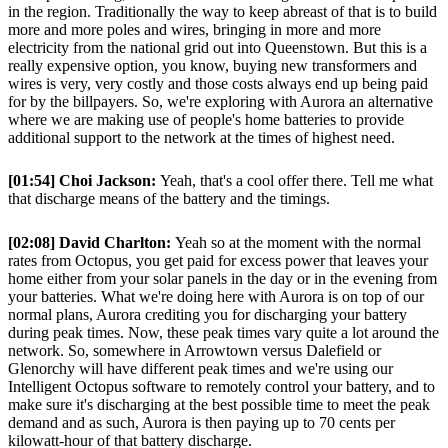
in the region. Traditionally the way to keep abreast of that is to build
more and more poles and wires, bringing in more and more
electricity from the national grid out into Queenstown. But this is a
really expensive option, you know, buying new transformers and
wires is very, very costly and those costs always end up being paid
for by the billpayers. So, we're exploring with Aurora an alternative
where we are making use of people's home batteries to provide
additional support to the network at the times of highest need.
[01:54] Choi Jackson:
Yeah, that's a cool offer there. Tell me what
that discharge means of the battery and the timings.
[02:08] David Charlton:
Yeah so at the moment with the normal
rates from Octopus, you get paid for excess power that leaves your
home either from your solar panels in the day or in the evening from
your batteries. What we're doing here with Aurora is on top of our
normal plans, Aurora crediting you for discharging your battery
during peak times. Now, these peak times vary quite a lot around the
network. So, somewhere in Arrowtown versus Dalefield or
Glenorchy will have different peak times and we're using our
Intelligent Octopus software to remotely control your battery, and to
make sure it's discharging at the best possible time to meet the peak
demand and as such, Aurora is then paying up to 70 cents per
kilowatt-hour of that battery discharge.