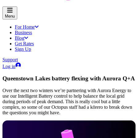
Menu
For Home
Business
Blog
Get Rates
Sign Up
Support
Log in
Queenstown Lakes battery flexing with Aurora Q+A
Over the next two winters we’re partnering with Aurora Energy to
use our Intelligent Battery control to help balance the local grid
during periods of peak demand. This is really cool but a little
complex, so some of our Octopus staff had a kōrero to break down
the questions you might have.