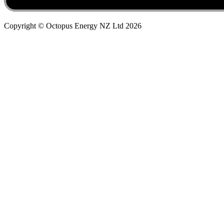
Copyright © Octopus Energy NZ Ltd
2026