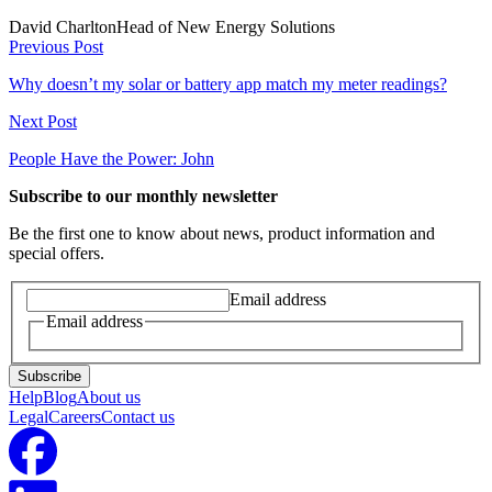
David Charlton
Head of New Energy Solutions
Previous Post
Why doesn’t my solar or battery app match my meter readings?
Next Post
People Have the Power: John
Subscribe to our monthly newsletter
Be the first one to know about news, product information and
special offers.
Email address
Email address
Subscribe
Help
Blog
About us
Legal
Careers
Contact us