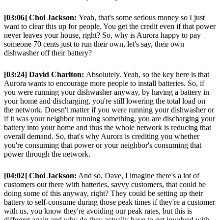
[03:06] Choi Jackson:
Yeah, that's some serious money so I just
want to clear this up for people. You get the credit even if that power
never leaves your house, right? So, why is Aurora happy to pay
someone 70 cents just to run their own, let's say, their own
dishwasher off their battery?
[03:24] David Charlton:
Absolutely. Yeah, so the key here is that
Aurora wants to encourage more people to install batteries. So, if
you were running your dishwasher anyway, by having a battery in
your home and discharging, you're still lowering the total load on
the network. Doesn't matter if you were running your dishwasher or
if it was your neighbor running something, you are discharging your
battery into your home and thus the whole network is reducing that
overall demand. So, that's why Aurora is crediting you whether
you're consuming that power or your neighbor's consuming that
power through the network.
[04:02] Choi Jackson:
And so, Dave, I imagine there's a lot of
customers out there with batteries, savvy customers, that could be
doing some of this anyway, right? They could be setting up their
battery to self-consume during those peak times if they're a customer
with us, you know they're avoiding our peak rates, but this is
different again and why do they actually have to get involved with