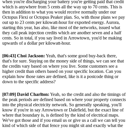
when you're discharging your battery you're getting paid that credit
which is anywhere from 5 cents all the way up to 70 cents. This is
then in addition to what you would receive normally under our
Octopus Flexi or Octopus Peaker plan. So, with those plans we pay
out up to 23 cents per kilowatt-hour for exported energy. Aurora,
starting this year, has also, like most of the networks, issued what
they call peak injection credits which are another seven and a half
cents. So in total, if you say lived in Arrowtown, you'd be making
upwards of a dollar per kilowatt-hour.
[06:43] Choi Jackson:
Yeah, that's some good buy-back there,
that's for sure. Staying on the money side of things, we can see that
the credits vary based on where you live. Some customers see a
higher credit than others based on your specific location. Can you
explain how those rates are defined, like is it a postcode thing or
down to the specific address?
[07:09] David Charlton:
Yeah, so the credit and also the timings of
the peak periods are defined based on where your property connects
into the physical electricity network. So generally speaking, you'll
know if you're in say Arrowtown or Dalefield, but the exact line of
where that boundary is, is defined by the kind of electrical maps.
We've got those and if you email us or give us a call we can tell you
kind of which side of that fence you might sit and exactly what the