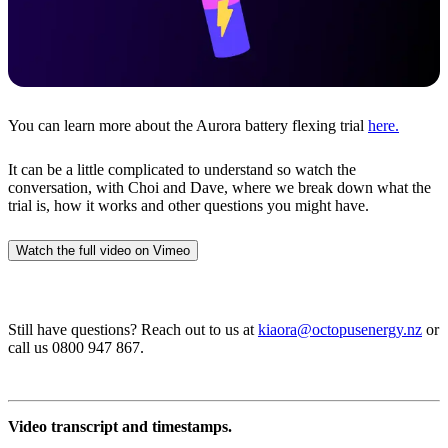
You can learn more about the Aurora battery flexing trial
here.
It can be a little complicated to understand so watch the
conversation, with Choi and Dave, where we break down what the
trial is, how it works and other questions you might have.
Watch the full video on Vimeo
Still have questions? Reach out to us at
kiaora@octopusenergy.nz
or
call us 0800 947 867.
Video transcript and timestamps.