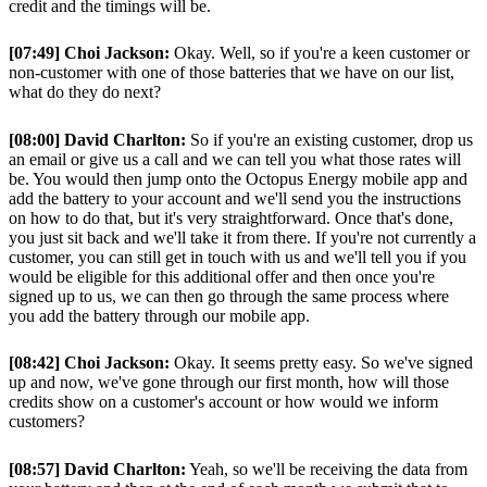
credit and the timings will be.
[07:49] Choi Jackson:
Okay. Well, so if you're a keen customer or
non-customer with one of those batteries that we have on our list,
what do they do next?
[08:00] David Charlton:
So if you're an existing customer, drop us
an email or give us a call and we can tell you what those rates will
be. You would then jump onto the Octopus Energy mobile app and
add the battery to your account and we'll send you the instructions
on how to do that, but it's very straightforward. Once that's done,
you just sit back and we'll take it from there. If you're not currently a
customer, you can still get in touch with us and we'll tell you if you
would be eligible for this additional offer and then once you're
signed up to us, we can then go through the same process where
you add the battery through our mobile app.
[08:42] Choi Jackson:
Okay. It seems pretty easy. So we've signed
up and now, we've gone through our first month, how will those
credits show on a customer's account or how would we inform
customers?
[08:57] David Charlton:
Yeah, so we'll be receiving the data from