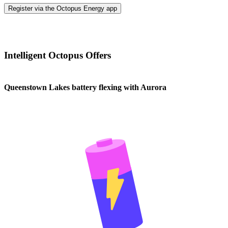
Register via the Octopus Energy app
Intelligent Octopus Offers
Queenstown Lakes battery flexing with Aurora