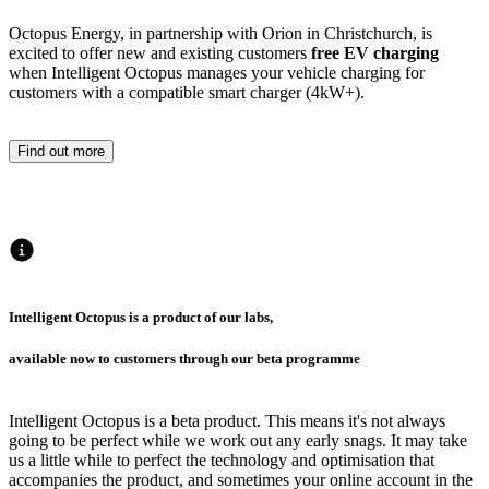
Octopus Energy, in partnership with Orion in Christchurch, is
excited to offer new and existing customers
free EV charging
when Intelligent Octopus manages your vehicle charging for
customers with a compatible smart charger (4kW+).
Find out more
Intelligent Octopus is a product of our labs,
available now to customers through our beta programme
Intelligent Octopus is a beta product. This means it's not always
going to be perfect while we work out any early snags. It may take
us a little while to perfect the technology and optimisation that
accompanies the product, and sometimes your online account in the