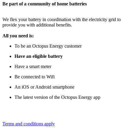
Be part of a community of home batteries
We flex your battery in coordination with the electricity grid to
provide you with additional benefits.
All you need is:
To be an Octopus Energy customer
Have an eligible battery
Have a smart meter
Be connected to Wifi
An iOS or Android smartphone
The latest version of the Octopus Energy app
Terms and conditions apply