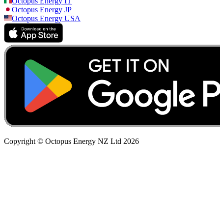
Octopus Energy
IT
Octopus Energy
JP
Octopus Energy
USA
Copyright © Octopus Energy NZ Ltd
2026