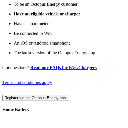
To be an Octopus Energy customer
Have an eligible vehicle or charger
Have a smart meter
Be connected to Wifi
An iOS or Android smartphone
The latest version of the Octopus Energy app
Got questions?
Read our FAQs for EVs/Chargers
Terms and conditions apply
Register via the Octopus Energy app
Home Battery