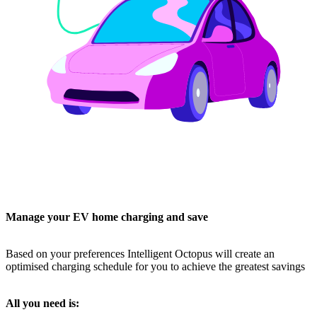
Manage your EV home charging and save
Based on your preferences Intelligent Octopus will create an
optimised charging schedule for you to achieve the greatest savings
All you need is: