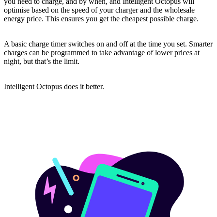
you need to charge, and by when, and Intelligent Octopus will
optimise based on the speed of your charger and the wholesale
energy price. This ensures you get the cheapest possible charge.
A basic charge timer switches on and off at the time you set. Smarter
charges can be programmed to take advantage of lower prices at
night, but that’s the limit.
Intelligent Octopus does it better.