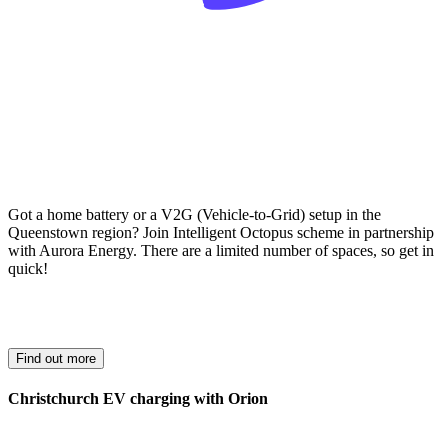
Got a home battery or a V2G (Vehicle-to-Grid) setup in the
Queenstown region? Join Intelligent Octopus scheme in partnership
with Aurora Energy. There are a limited number of spaces, so get in
quick!
Find out more
Christchurch EV charging with Orion