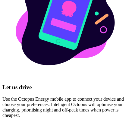
Let us drive
Use the Octopus Energy mobile app to connect your device and
choose your preferences. Intelligent Octopus will optimise your
charging, prioritising night and off-peak times when power is
cheapest.