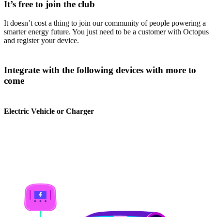
It’s free to join the club
It doesn’t cost a thing to join our community of people powering a
smarter energy future. You just need to be a customer with Octopus
and register your device.
Integrate with the following devices with more to
come
Electric Vehicle or Charger