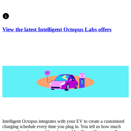
View the latest Intelligent Octopus Labs offers
Intelligent Octopus integrates with your EV to create a customised
charging schedule every time you plug in. You tell us how much