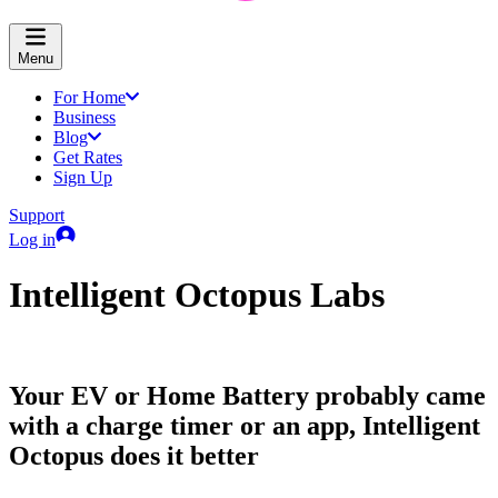
Menu
For Home
Business
Blog
Get Rates
Sign Up
Support
Log in
Intelligent Octopus Labs
Your EV or Home Battery probably came
with a charge timer or an app, Intelligent
Octopus does it better