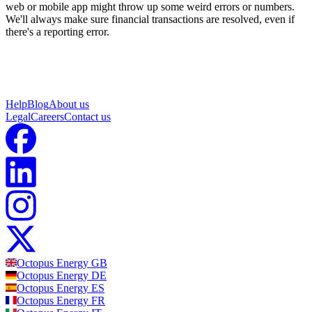
web or mobile app might throw up some weird errors or numbers.
We'll always make sure financial transactions are resolved, even if
there's a reporting error.
Help
Blog
About us
Legal
Careers
Contact us
Octopus Energy
GB
Octopus Energy
DE
Octopus Energy
ES
Octopus Energy
FR