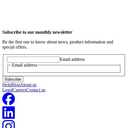
Intelligent Octopus for EVs is currently available in New Zealand
for Tesla vehicles, as well as Wallbox & Myenergi Zappi chargers.
We plan to add more makes and models as well as smart chargers
over time.
Subscribe to our monthly newsletter
Be the first one to know about news, product information and
special offers.
Email address
Email address
Subscribe
Help
Blog
About us
Legal
Careers
Contact us