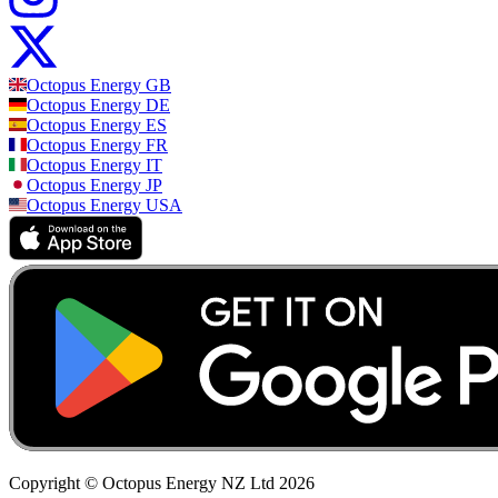
Octopus Energy
GB
Octopus Energy
DE
Octopus Energy
ES
Octopus Energy
FR
Octopus Energy
IT
Octopus Energy
JP
Octopus Energy
USA
Copyright © Octopus Energy NZ Ltd
2026