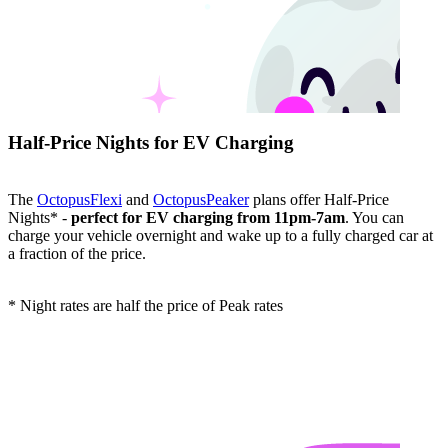
Half-Price Nights for EV Charging
The
OctopusFlexi
and
OctopusPeaker
plans offer Half-Price
Nights* -
perfect for EV charging from 11pm-7am
. You can
charge your vehicle overnight and wake up to a fully charged car at
a fraction of the price.
* Night rates are half the price of Peak rates