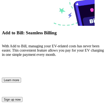
Add to Bill: Seamless Billing
With Add to Bill, managing your EV-related costs has never been
easier. This convenient feature allows you pay for your EV charging
in one simple payment every month.
Learn more
Sign up now