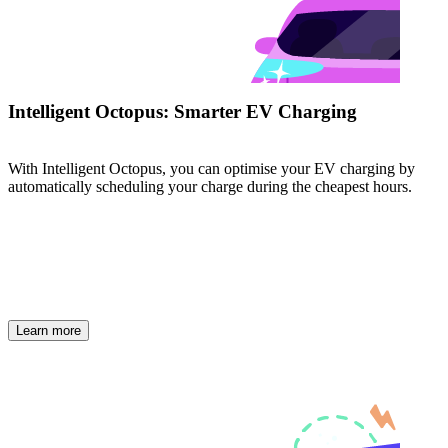
Intelligent Octopus: Smarter EV Charging
With Intelligent Octopus, you can optimise your EV charging by
automatically scheduling your charge during the cheapest hours.
Learn more