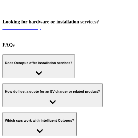
Looking for hardware or installation services?
Visit our
Installer Directory
FAQs
Does Octopus offer installation services?
No, Octopus Energy does not currently offer installation services for
Electric Vehicle (EV) chargers and related products in New
How do I get a quote for an EV charger or related product?
Zealand.
Visit our
Installer Directory
to find a specialist who can help with
installation services for EV chargers.
Visit our
Installer Directory
to find a specialist who can help with
specifying and quoting for an EV charger or related product.
Which cars work with Intelligent Octopus?