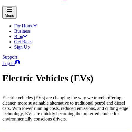
Menu
For Home
Business
Blog
Get Rates
Sign Up
Support
Log in
Electric Vehicles (EVs)
Electric vehicles (EVs) are changing the way we travel, offering a
cleaner, more sustainable alternative to traditional petrol and diesel
cars. With lower running costs, reduced emissions, and cutting-edge
technology, EVs are quickly becoming the preferred choice for
environmentally conscious drivers.