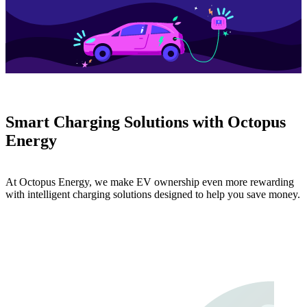
Smart Charging Solutions with Octopus
Energy
At Octopus Energy, we make EV ownership even more rewarding
with intelligent charging solutions designed to help you save money.