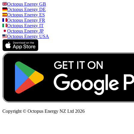
Octopus Energy
GB
Octopus Energy
DE
Octopus Energy
ES
Octopus Energy
FR
Octopus Energy
IT
Octopus Energy
JP
Octopus Energy
USA
Copyright © Octopus Energy NZ Ltd
2026