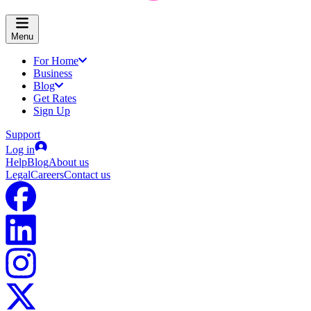
Menu
For Home
Business
Blog
Get Rates
Sign Up
Support
Log in
Help
Blog
About us
Legal
Careers
Contact us