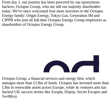
From day 1, our journey has been powered by our eponymous
backers, Octopus Group, who are still our majority shareholder
today. We've since welcomed four more investors to the Octopus
Energy family: Origin Energy, Tokyo Gas, Generation IM and
CIPPB who join all full-time Octopus Energy Group employees as
shareholders of Octopus Energy Group.
Octopus Group, a financial services and energy firm, which
manages more than £13bn of funds. Octopus has invested more than
£3bn in renewable assets across Europe, while its ventures arm has
backed UK success stories like Zoopla, Depop, Secret Escapes and
SwiftKey.