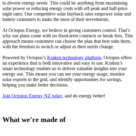
to diverse energy needs. This could be anything from maximising
solar power or reducing energy costs with off-peak and half-price
night rates. Our competitive solar buyback rates empower solar and
battery customers to make the most of their investments.
At Octopus Energy, we believe in giving customers control. That’s
why our plans come with no fixed-term contracts or break fees. This
approach means customers can choose the plan that best suits them,
with the freedom to switch or adjust as their needs change.
Powered by Octopus’s
Kraken technology platform
, Octopus offers
an experience that is both innovative and easy to use. Kraken’s
smart technology enables us to deliver valuable insights into your
energy use. This means you can see your energy usage, monitor
solar exports to the grid, and identify opportunities for savings,
helping you make better decisions.
Join Octopus Energy NZ today
, and do energy better!
What we're made of