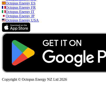
Octopus Energy
ES
Octopus Energy
FR
Octopus Energy
IT
Octopus Energy
JP
Octopus Energy
USA
Copyright © Octopus Energy NZ Ltd
2026