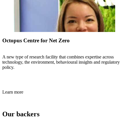
Octopus Centre for Net Zero
A new type of research facility that combines expertise across
technology, the environment, behavioural insights and regulatory
policy.
Learn more
Our backers