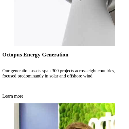
Octopus Energy Generation
Our generation assets span 300 projects across eight countries,
focused predominantly in solar and offshore wind.
Learn more