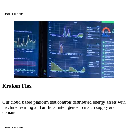
Learn more
Kraken Flex
Our cloud-based platform that controls distributed energy assets with
machine learning and artificial intelligence to match supply and
demand.
Learn more