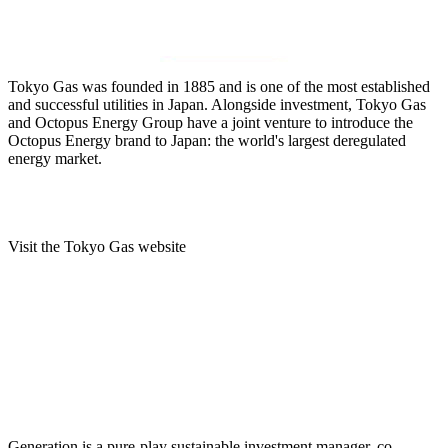
Tokyo Gas was founded in 1885 and is one of the most established
and successful utilities in Japan. Alongside investment, Tokyo Gas
and Octopus Energy Group have a joint venture to introduce the
Octopus Energy brand to Japan: the world's largest deregulated
energy market.
Visit the Tokyo Gas website
Generation is a pure-play sustainable investment manager, co-