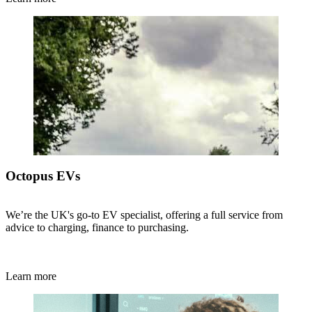
Octopus EVs
We’re the UK's go-to EV specialist, offering a full service from
advice to charging, finance to purchasing.
Learn more