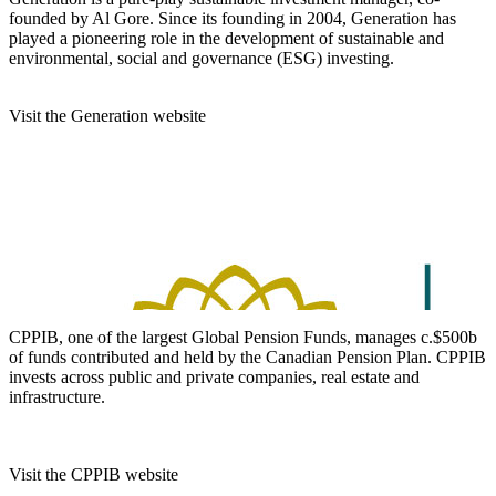
founded by Al Gore. Since its founding in 2004, Generation has
played a pioneering role in the development of sustainable and
environmental, social and governance (ESG) investing.
Visit the Generation website
CPPIB, one of the largest Global Pension Funds, manages c.$500b
of funds contributed and held by the Canadian Pension Plan. CPPIB
invests across public and private companies, real estate and
infrastructure.
Visit the CPPIB website