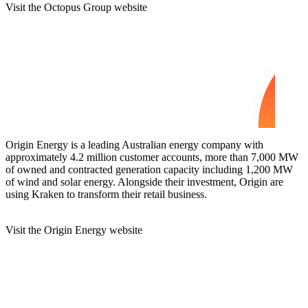
Visit the Octopus Group website
Origin Energy is a leading Australian energy company with
approximately 4.2 million customer accounts, more than 7,000 MW
of owned and contracted generation capacity including 1,200 MW
of wind and solar energy. Alongside their investment, Origin are
using Kraken to transform their retail business.
Visit the Origin Energy website