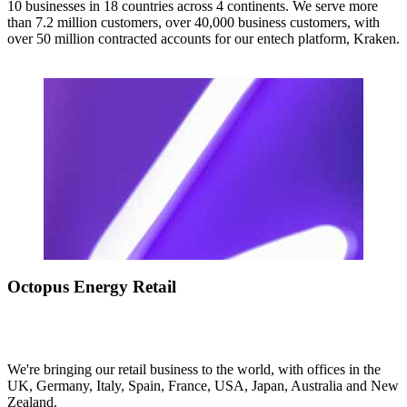
10 businesses in 18 countries across 4 continents. We serve more
than 7.2 million customers, over 40,000 business customers, with
over 50 million contracted accounts for our entech platform, Kraken.
Octopus Energy Retail
We're bringing our retail business to the world, with offices in the
UK, Germany, Italy, Spain, France, USA, Japan, Australia and New
Zealand.