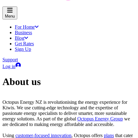
Menu
For Home
Business
Blog
Get Rates
Sign Up
Support
Log in
About us
Octopus Energy NZ is revolutionising the energy experience for
Kiwis. We use cutting-edge technology and the expertise of
passionate energy specialists to deliver smarter, more sustainable
energy solutions. As part of the global
Octopus Energy Group
we
are dedicated to making energy affordable and accessible.
Using
customer-focused innovation
, Octopus offers
plans
that cater