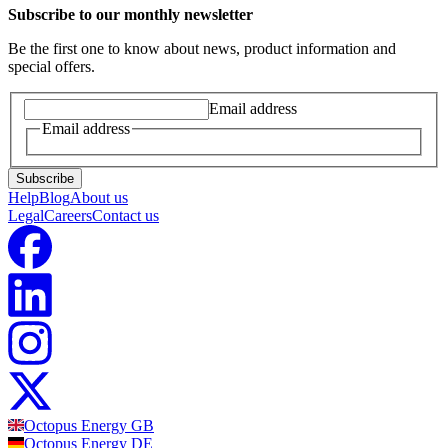
Subscribe to our monthly newsletter
Be the first one to know about news, product information and
special offers.
Email address
Email address
Subscribe
Help
Blog
About us
Legal
Careers
Contact us
Octopus Energy
GB
Octopus Energy
DE