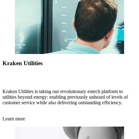
Kraken Utilities
Kraken Utilities is taking our revolutionary entech platform to
utilities beyond energy: enabling previously unheard of levels of
customer service while also delivering outstanding efficiency.
Learn more