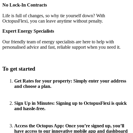
No Lock-In Contracts
Life is full of changes, so why tie yourself down? With
OctopusFlexi, you can leave anytime without penalty.
Expert Energy Specialists
Our friendly team of energy specialists are here to help with
personalised advice and fast, reliable support when you need it.
To get started
Get Rates for your property
: Simply enter your address
and choose a plan.
Sign Up in Minutes:
Signing up to OctopusFlexi is quick
and hassle-free.
Access the Octopus App:
Once you’re signed up, you’ll
have access to our innovative mobile app and dashboard