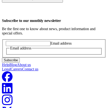
Yes, you can switch plans once over a 12 month period if the plan
isn't working for you.
Subscribe to our monthly newsletter
Be the first one to know about news, product information and
special offers.
Email address
Email address
Subscribe
Help
Blog
About us
Legal
Careers
Contact us