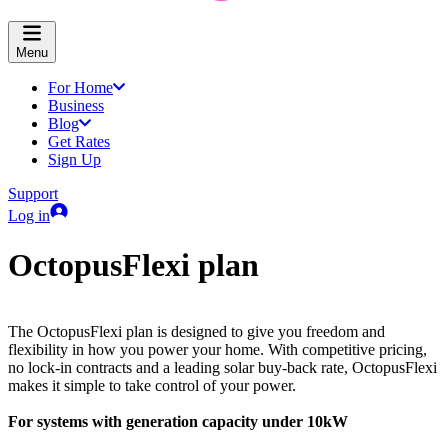
Menu
For Home
Business
Blog
Get Rates
Sign Up
Support
Log in
OctopusFlexi plan
The OctopusFlexi plan is designed to give you freedom and
flexibility in how you power your home. With competitive pricing,
no lock-in contracts and a leading solar buy-back rate, OctopusFlexi
makes it simple to take control of your power.
For systems with generation capacity under 10kW