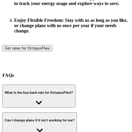
to track your energy usage and explore ways to save.
Enjoy Flexible Freedom:
Stay with us as long as you like,
or change plans with us once per year if your needs
change.
Get rates for OctopusFlexi
FAQs
What is the buy back rate for OctopusFlexi?
View our buy back rates
.
Can I change plans if it isn’t working for me?