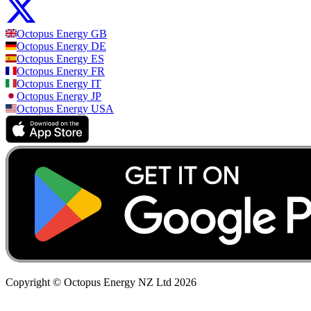
Octopus Energy
GB
Octopus Energy
DE
Octopus Energy
ES
Octopus Energy
FR
Octopus Energy
IT
Octopus Energy
JP
Octopus Energy
USA
Copyright © Octopus Energy NZ Ltd
2026