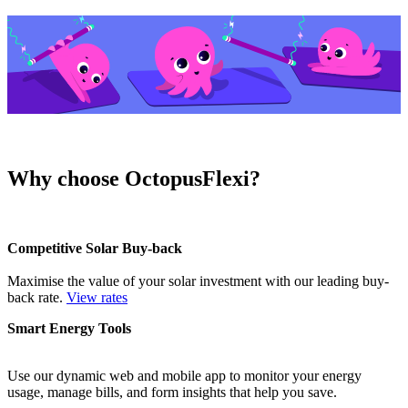
Why choose OctopusFlexi?
Competitive Solar Buy-back
Maximise the value of your solar investment with our leading buy-
back rate.
View rates
Smart Energy Tools
Use our dynamic web and mobile app to monitor your energy
usage, manage bills, and form insights that help you save.